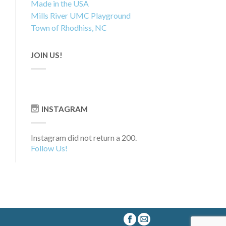
Made in the USA
Mills River UMC Playground
Town of Rhodhiss, NC
JOIN US!
INSTAGRAM
Instagram did not return a 200.
Follow Us!