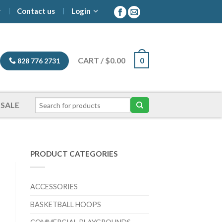
y
Contact us
Login
CART
/
$
0.00
0
828 776 2731
SALE
PRODUCT CATEGORIES
ACCESSORIES
BASKETBALL HOOPS