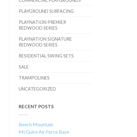
COMMERCIAL PLAYGROUNDS
PLAYGROUND SURFACING
PLAYNATION PREMIER
REDWOOD SERIES
PLAYNATION SIGNATURE
REDWOOD SERIES
RESIDENTIAL SWING SETS
SALE
TRAMPOLINES
UNCATEGORIZED
RECENT POSTS
Beech Mountain
McGuire Air Force Base