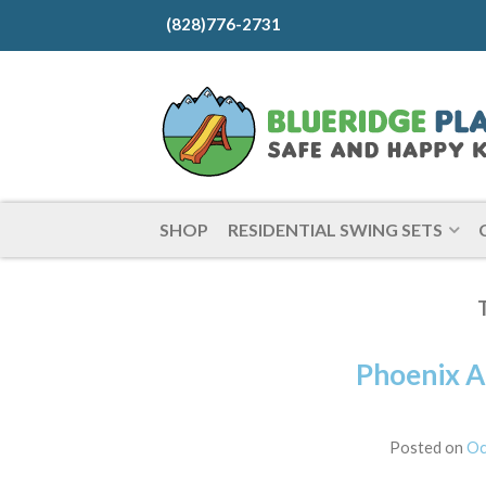
(828)776-2731
SHOP
RESIDENTIAL SWING SETS
Phoenix A
Posted on
Oc