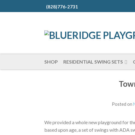
(828)776-2731
SHOP
RESIDENTIAL SWING SETS
Town
Posted on
We provided a whole new playground for the
based upon age, a set of swings with ADA s