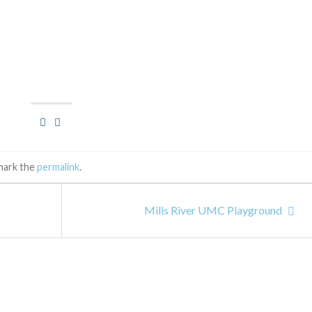
mark the
permalink
.
Mills River UMC Playground