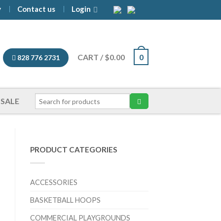
y
Contact us
Login
CART
/
$
0.00
0
828 776 2731
SALE
PRODUCT CATEGORIES
ACCESSORIES
BASKETBALL HOOPS
COMMERCIAL PLAYGROUNDS