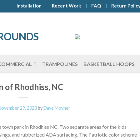
Installation
Recent Work
FAQ
Return Polic
COMMERCIAL
TRAMPOLINES
BASKETBALL HOOPS
 of Rhodhiss, NC
November 29, 2023
by
Dave Moyher
 town park in Rhodhiss NC. Two separate areas for the kids
wings, and rubberized ADA surfacing. The Patriotic color scheme