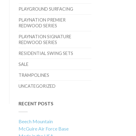
PLAYGROUND SURFACING
PLAYNATION PREMIER
REDWOOD SERIES
PLAYNATION SIGNATURE
REDWOOD SERIES
RESIDENTIAL SWING SETS
SALE
TRAMPOLINES
UNCATEGORIZED
RECENT POSTS
Beech Mountain
McGuire Air Force Base
Made in the USA