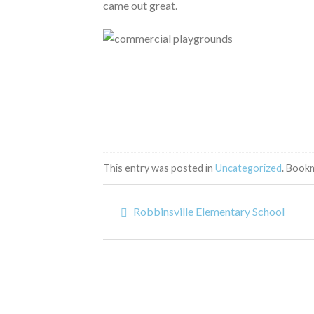
came out great.
This entry was posted in
Uncategorized
. Book
Robbinsville Elementary School