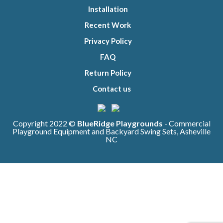
Installation
Recent Work
Privacy Policy
FAQ
Return Policy
Contact us
Copyright 2022 ©
BlueRidge Playgrounds
- Commercial
Playground Equipment and Backyard Swing Sets, Asheville
NC