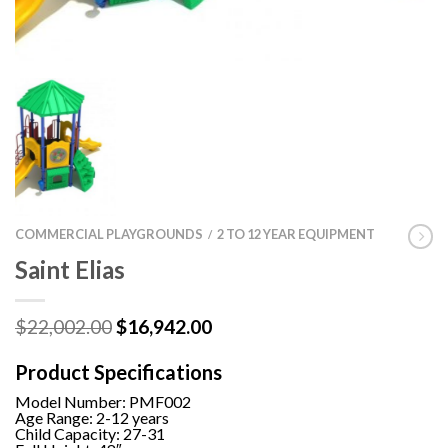
COMMERCIAL PLAYGROUNDS
2 TO 12 YEAR EQUIPMENT
/
Saint Elias
Original
Current
$
22,002.00
$
16,942.00
price
price
was:
is:
Product Specifications
$22,002.00.
$16,942.00.
Model Number:
PMF002
Age Range: 2-12 years
Child Capacity: 27-31