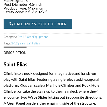
Fall Height: 48″
Post Diameter: 4.5-inch
Product Type: Maximum
Safety Zone: 27′ 5″ x 32′ 6″
CALL 828 776 2731 TO ORDER
Category:
2 to 12 Year Equipment
Tags:
2-12 years
,
Saint Elias
DESCRIPTION
Saint Elias
Climb into a nook designed for imaginative and hands-on
play with Saint Elias. Featuring a single, elevated, hexagonal
platform. Kids can scale a Manhole Climber and Rock Hole
Climber, or take the stairs up to the main deck where they’ll
encounter two Wave Slides jutting out in opposite directions.
A Gear Panel borders the remaining side of the structure,