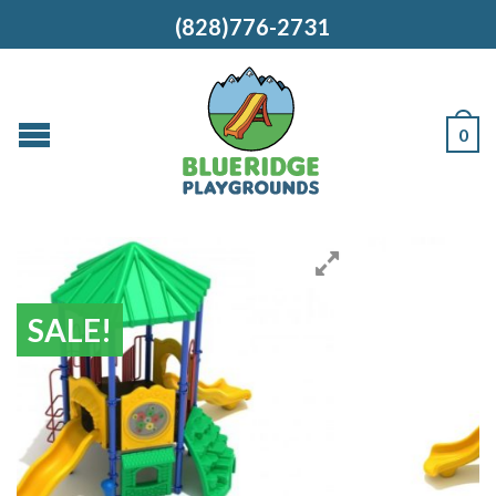
(828)776-2731
0
SALE!