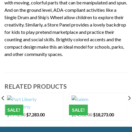
with moving, colorful parts that can be manipulated and spun.
And on the ground level, ADA-compliant activities like a
Single Drum and Ship’s Wheel allow children to explore their
creativity. Similarly, a Store Panel provides a lovely backdrop
for kids to play pretend marketplace and practice their
counting and social skills. Brightly colored accents and the
compact design make this an ideal model for schools, parks,
and other community spaces.
RELATED PRODUCTS
Port Liberty
Salem
SALE!
SALE!
t
Original
Current
Original
Current
$
7,772.00
$
7,283.00
$
24,562.00
$
18,273.00
price
price
price
price
was:
is:
was:
is:
.00.
$7,772.00.
$7,283.00.
$24,562.00.
$18,273.0