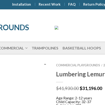
Installation
Recent Work
FAQ
Return Polic
COMMERCIAL
TRAMPOLINES
BASKETBALL HOOPS
COMMERCIAL PLAYGROUNDS
/
Lumbering Lemur
Original
C
$
41,930.00
$
31,196.00
price
p
was:
is
Age Range: 2-12 years
$41,930.00.
$
Child Capacity: 32-37