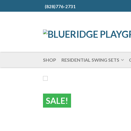
(828)776-2731
SHOP
RESIDENTIAL SWING SETS
SALE!