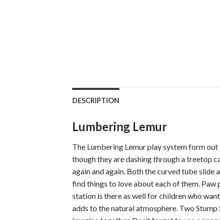
DESCRIPTION
Lumbering Lemur
The Lumbering Lemur play system form out Tr
though they are dashing through a treetop can
again and again. Both the curved tube slide a
find things to love about each of them. Paw 
station is there as well for children who wa
adds to the natural atmosphere. Two Stump St