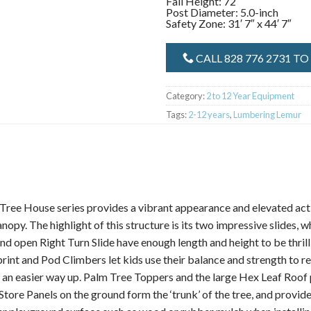
Fall Height: 72″
Post Diameter: 5.0-inch
Safety Zone: 31′ 7″ x 44′ 7″
CALL 828 776 2731 T
Category:
2 to 12 Year Equipment
Tags:
2-12 years
,
Lumbering Lemur
ee House series provides a vibrant appearance and elevated activi
opy. The highlight of this structure is its two impressive slides, w
nd open Right Turn Slide have enough length and height to be thrilli
print and Pod Climbers let kids use their balance and strength to 
nt an easier way up. Palm Tree Toppers and the large Hex Leaf Roof 
ore Panels on the ground form the ‘trunk’ of the tree, and provide