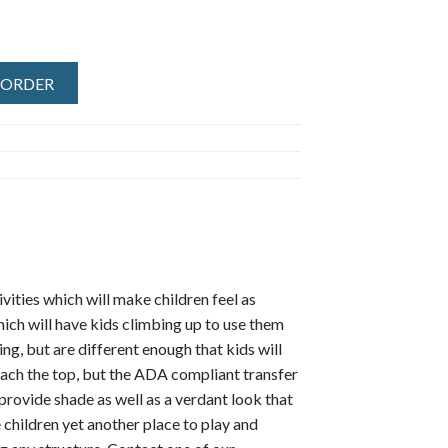
O ORDER
ties which will make children feel as
hich will have kids climbing up to use them
ng, but are different enough that kids will
reach the top, but the ADA compliant transfer
provide shade as well as a verdant look that
 children yet another place to play and