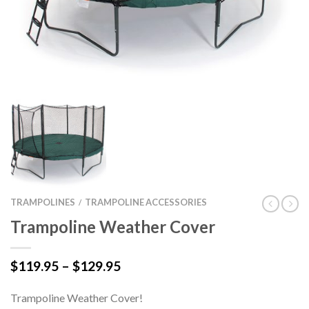
TRAMPOLINES
TRAMPOLINE ACCESSORIES
/
Trampoline Weather Cover
Price
$
119.95
–
$
129.95
range:
$119.95
Trampoline Weather Cover!
through