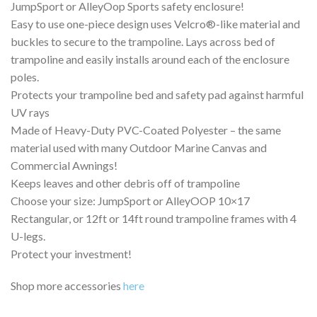
JumpSport or AlleyOop Sports safety enclosure!
Easy to use one-piece design uses Velcro®-like material and
buckles to secure to the trampoline. Lays across bed of
trampoline and easily installs around each of the enclosure
poles.
Protects your trampoline bed and safety pad against harmful
UV rays
Made of Heavy-Duty PVC-Coated Polyester – the same
material used with many Outdoor Marine Canvas and
Commercial Awnings!
Keeps leaves and other debris off of trampoline
Choose your size: JumpSport or AlleyOOP 10×17
Rectangular, or 12ft or 14ft round trampoline frames with 4
U-legs.
Protect your investment!
Shop more accessories
here