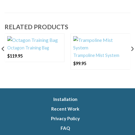
RELATED PRODUCTS
Octagon Training Bag
Trampoline Mist System
$
119.95
$
99.95
Installation
Recent Work
Privacy Policy
FAQ