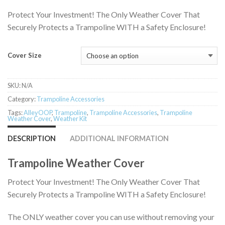
$129.95
Protect Your Investment! The Only Weather Cover That
Securely Protects a Trampoline WITH a Safety Enclosure!
Cover Size
SKU:
N/A
Category:
Trampoline Accessories
Tags:
AlleyOOP
,
Trampoline
,
Trampoline Accessories
,
Trampoline
Weather Cover
,
Weather Kit
DESCRIPTION
ADDITIONAL INFORMATION
Trampoline Weather Cover
Protect Your Investment! The Only Weather Cover That
Securely Protects a Trampoline WITH a Safety Enclosure!
The ONLY weather cover you can use without removing your