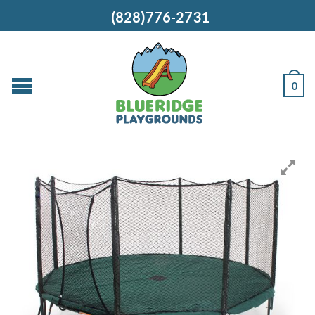
(828)776-2731
0