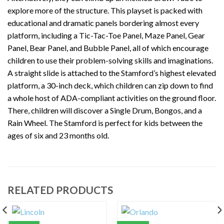
explore more of the structure. This playset is packed with
educational and dramatic panels bordering almost every
platform, including a Tic-Tac-Toe Panel, Maze Panel, Gear
Panel, Bear Panel, and Bubble Panel, all of which encourage
children to use their problem-solving skills and imaginations.
A straight slide is attached to the Stamford’s highest elevated
platform, a 30-inch deck, which children can zip down to find
a whole host of ADA-compliant activities on the ground floor.
There, children will discover a Single Drum, Bongos, and a
Rain Wheel. The Stamford is perfect for kids between the
ages of six and 23 months old.
RELATED PRODUCTS