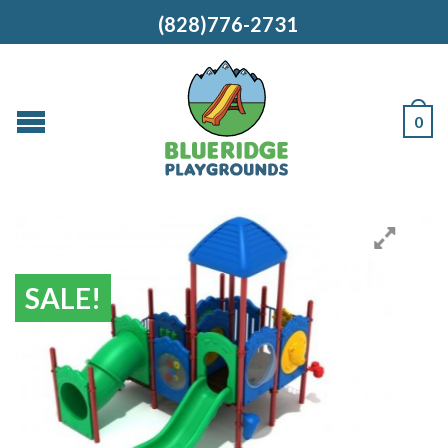
(828)776-2731
0
SALE!