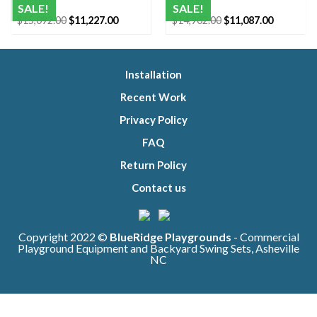
Lincoln
Orlando
SALE!
SALE!
Original
Current
Original
Current
$
15,092.00
$
11,227.00
$
14,902.00
$
11,087.00
price
price
price
price
was:
is:
was:
is:
$15,092.00.
$11,227.00.
$14,902.00.
$11,087.0
Installation
Recent Work
Privacy Policy
FAQ
Return Policy
Contact us
Copyright 2022 ©
BlueRidge Playgrounds
- Commercial
Playground Equipment and Backyard Swing Sets, Asheville
NC