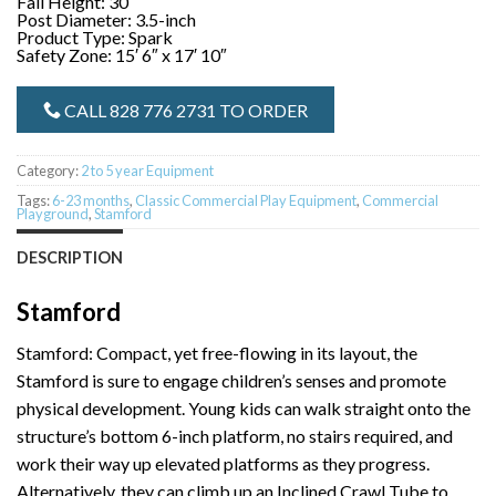
Fall Height: 30″
Post Diameter: 3.5-inch
Product Type: Spark
Safety Zone: 15′ 6″ x 17′ 10″
CALL 828 776 2731 TO ORDER
Category:
2 to 5 year Equipment
Tags:
6-23 months
,
Classic Commercial Play Equipment
,
Commercial
Playground
,
Stamford
DESCRIPTION
Stamford
Stamford: Compact, yet free-flowing in its layout, the
Stamford is sure to engage children’s senses and promote
physical development. Young kids can walk straight onto the
structure’s bottom 6-inch platform, no stairs required, and
work their way up elevated platforms as they progress.
Alternatively, they can climb up an Inclined Crawl Tube to