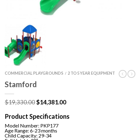
COMMERCIAL PLAYGROUNDS
2 TO 5 YEAR EQUIPMENT
/
Stamford
Original
Current
$
19,330.00
$
14,381.00
price
price
was:
is:
Product Specifications
$19,330.00.
$14,381.00.
Model Number:
PKP177
Age Range: 6-23 months
Child Capacity: 29-34