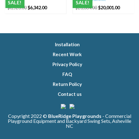
SALE!
SALE!
Original
Current
Original
Current
$
8,526.00
$
6,342.00
$
26,884.00
$
20,001.00
price
price
price
price
was:
is:
was:
is:
$8,526.00.
$6,342.00.
$26,884.00.
$20,001.0
Installation
Recent Work
Privacy Policy
FAQ
Return Policy
Contact us
Copyright 2022 ©
BlueRidge Playgrounds
- Commercial
Playground Equipment and Backyard Swing Sets, Asheville
NC