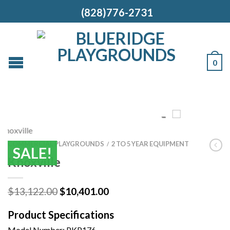
(828)776-2731
0
COMMERCIAL PLAYGROUNDS
2 TO 5 YEAR EQUIPMENT
/
SALE!
Knoxville
Original
Current
$
13,122.00
$
10,401.00
price
price
was:
is:
Product Specifications
$13,122.00.
$10,401.00.
Model Number:
PKP176