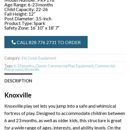
Age Range: 6-23 months
Child Capacity: 22-26
Fall Height: 12″
Post Diameter: 3.5-inch
Product Type: Spark
Safety Zone: 16′ 10″ x 18′ 7″
CALL 828 776 2731 TO ORDER
Category:
2 to 5 year Equipment
Tags:
6-23 months
,
Classic Commercial Play Equipment
,
Commercial
Playground
,
Knoxville
DESCRIPTION
Knoxville
Knoxville play set lets you jump into a safe and whimsical
fortress of play. Designed to accommodate children between
6 and 23 months, as well as older kids, this structure is great
for a wide range of ages, interests, and ability levels. On the