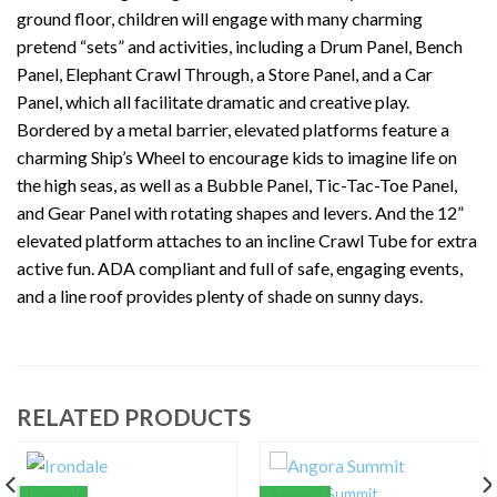
ground floor, children will engage with many charming
pretend “sets” and activities, including a Drum Panel, Bench
Panel, Elephant Crawl Through, a Store Panel, and a Car
Panel, which all facilitate dramatic and creative play.
Bordered by a metal barrier, elevated platforms feature a
charming Ship’s Wheel to encourage kids to imagine life on
the high seas, as well as a Bubble Panel, Tic-Tac-Toe Panel,
and Gear Panel with rotating shapes and levers. And the 12”
elevated platform attaches to an incline Crawl Tube for extra
active fun. ADA compliant and full of safe, engaging events,
and a line roof provides plenty of shade on sunny days.
RELATED PRODUCTS
Irondale
Angora Summit