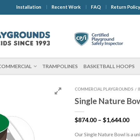
Installation
Recent Work
FAQ
Return Polic
COMMERCIAL
TRAMPOLINES
BASKETBALL HOOPS
COMMERCIAL PLAYGROUNDS
/
Single Nature Bo
Pri
$
874.00
–
$
1,644.00
ran
$87
Our Single Nature Bowl is a un
thr