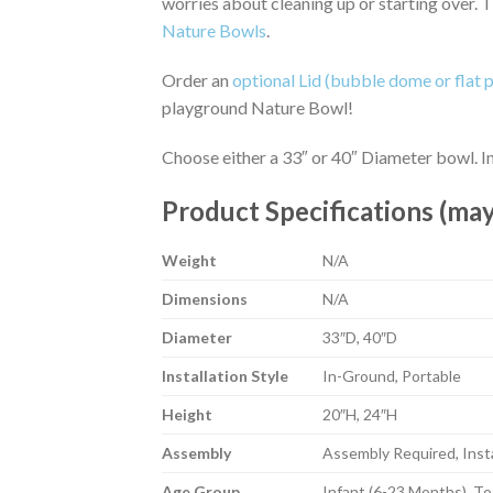
worries about cleaning up or starting over. 
Nature Bowls
.
Order an
optional Lid (bubble dome or flat p
playground Nature Bowl!
Choose either a 33″ or 40″ Diameter bowl. In-
Product Specifications (may
Weight
N/A
Dimensions
N/A
Diameter
33″D, 40″D
Installation Style
In-Ground, Portable
Height
20″H, 24″H
Assembly
Assembly Required, Insta
Age Group
Infant (6-23 Months), To