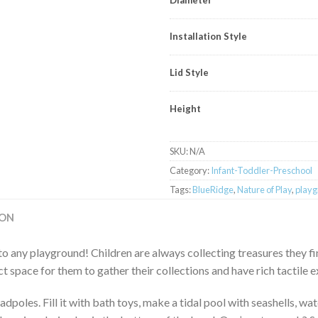
Installation Style
Lid Style
Height
SKU:
N/A
Category:
Infant-Toddler-Preschool
Tags:
BlueRidge
,
Nature of Play
,
playg
ION
to any playground! Children are always collecting treasures they fi
t space for them to gather their collections and have rich tactile e
adpoles. Fill it with bath toys, make a tidal pool with seashells, wa