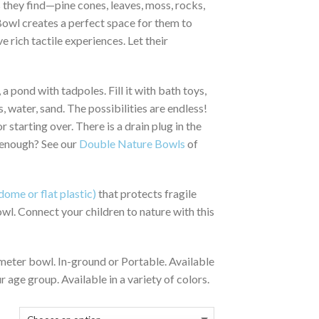
 they find—pine cones, leaves, moss, rocks,
644.00
 Bowl creates a perfect space for them to
e rich tactile experiences. Let their
 a pond with tadpoles. Fill it with bath toys,
, water, sand. The possibilities are endless!
 starting over. There is a drain plug in the
 enough? See our
Double Nature Bowls
of
dome or flat plastic)
that protects fragile
owl. Connect your children to nature with this
meter bowl. In-ground or Portable. Available
ur age group. Available in a variety of colors.