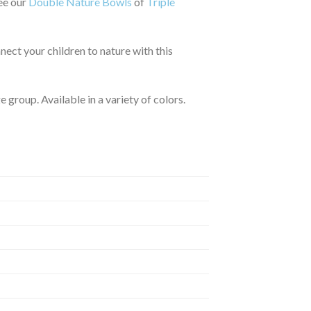
See our
Double Nature Bowls
of
Triple
nect your children to nature with this
 group. Available in a variety of colors.