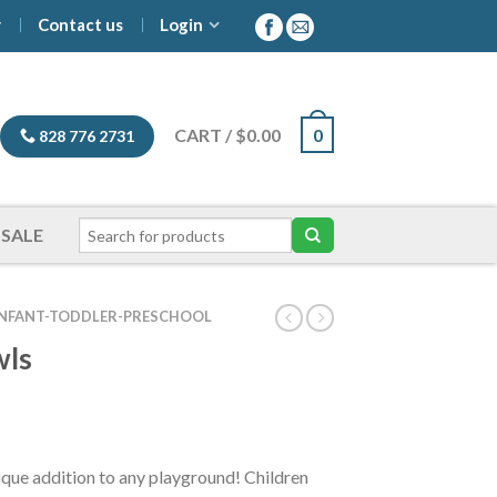
y
Contact us
Login
CART
/
$
0.00
0
828 776 2731
SALE
INFANT-TODDLER-PRESCHOOL
wls
ce
ge:
4.00
ique addition to any playground! Children
ough