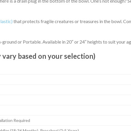
There is a drain plug in the bottom of the bowl. One’s not enough? 
lastic)
that protects fragile creatures or treasures in the bowl. Con
ground or Portable. Available in 20″ or 24″ heights to suit your age
 vary based on your selection)
llation Required
ddler (18-36 Months), Preschool (2-5 Years)