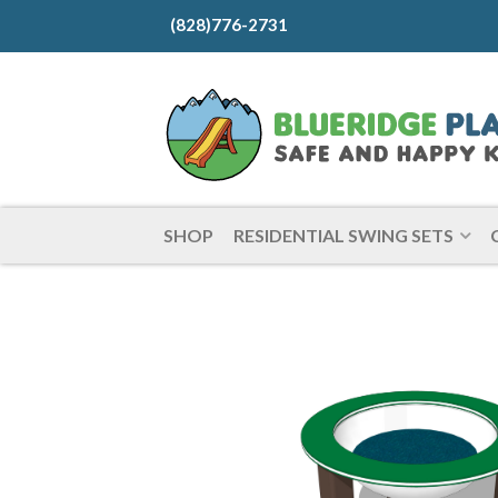
(828)776-2731
SHOP
RESIDENTIAL SWING SETS