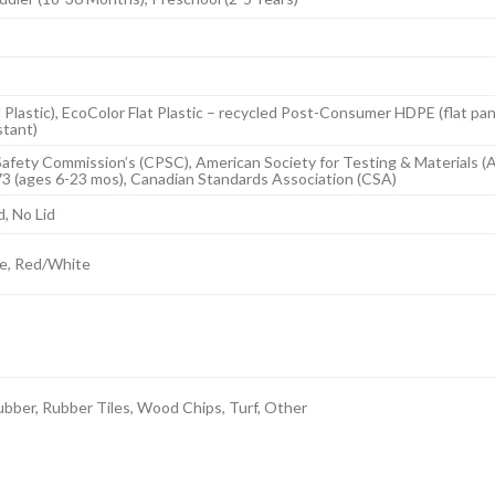
 Plastic), EcoColor Flat Plastic – recycled Post-Consumer HDPE (flat pa
stant)
afety Commission’s (CPSC), American Society for Testing & Materials (
73 (ages 6-23 mos), Canadian Standards Association (CSA)
d, No Lid
e, Red/White
bber, Rubber Tiles, Wood Chips, Turf, Other