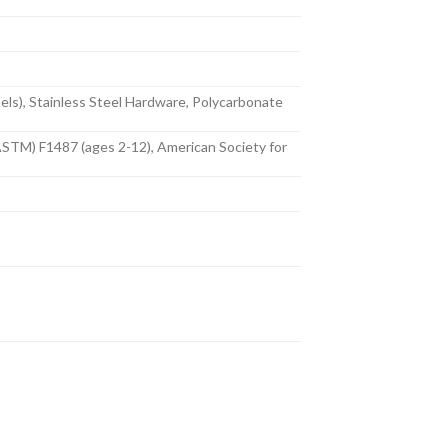
nels), Stainless Steel Hardware, Polycarbonate
ASTM) F1487 (ages 2-12), American Society for