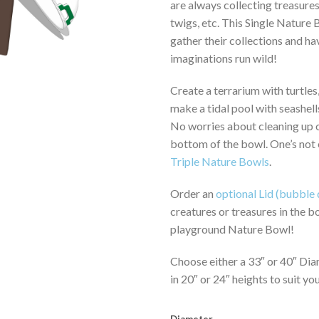
are always collecting treasures
$1,
twigs, etc. This Single Nature
gather their collections and hav
imaginations run wild!
Create a terrarium with turtles,
make a tidal pool with seashells
No worries about cleaning up or
bottom of the bowl. One’s not
Triple Nature Bowls
.
Order an
optional Lid (bubble 
creatures or treasures in the b
playground Nature Bowl!
Choose either a 33″ or 40″ Dia
in 20″ or 24″ heights to suit yo
Diameter