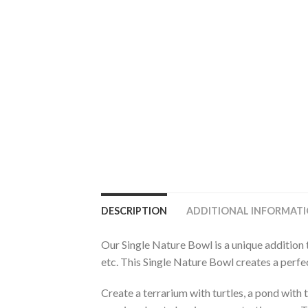
DESCRIPTION
ADDITIONAL INFORMAT
Our Single Nature Bowl is a unique addition 
etc. This Single Nature Bowl creates a perfec
Create a terrarium with turtles, a pond with t