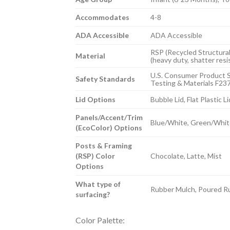
Accommodates
4-8
ADA Accessible
ADA Accessible
RSP (Recycled Structural
Material
(heavy duty, shatter resi
U.S. Consumer Product S
Safety Standards
Testing & Materials F23
Lid Options
Bubble Lid, Flat Plastic Li
Panels/Accent/Trim
Blue/White, Green/Whit
(EcoColor) Options
Posts & Framing
(RSP) Color
Chocolate, Latte, Mist
Options
What type of
Rubber Mulch, Poured Ru
surfacing?
Color Palette: