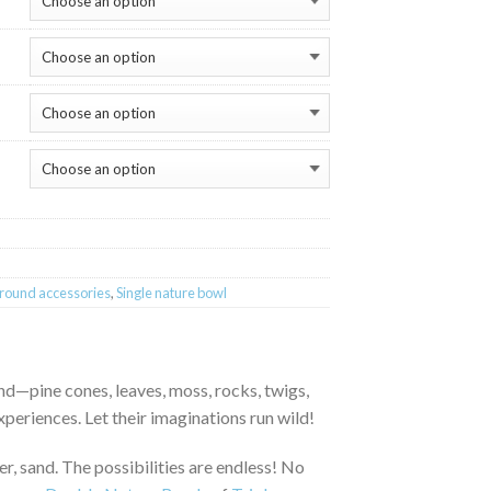
round accessories
,
Single nature bowl
nd—pine cones, leaves, moss, rocks, twigs,
xperiences. Let their imaginations run wild!
ter, sand. The possibilities are endless! No