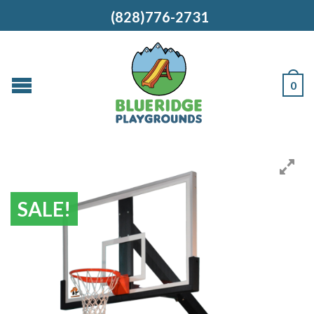
(828)776-2731
0
SALE!