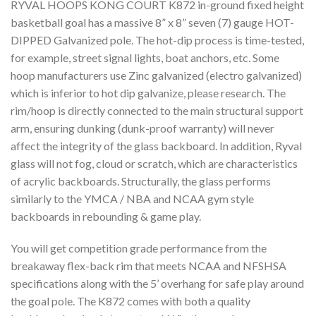
RYVAL HOOPS KONG COURT K872 in-ground fixed height
basketball goal has a massive 8” x 8” seven (7) gauge HOT-
DIPPED Galvanized pole. The hot-dip process is time-tested,
for example, street signal lights, boat anchors, etc. Some
hoop manufacturers use Zinc galvanized (electro galvanized)
which is inferior to hot dip galvanize, please research. The
rim/hoop is directly connected to the main structural support
arm, ensuring dunking (dunk-proof warranty) will never
affect the integrity of the glass backboard. In addition, Ryval
glass will not fog, cloud or scratch, which are characteristics
of acrylic backboards. Structurally, the glass performs
similarly to the YMCA / NBA and NCAA gym style
backboards in rebounding & game play.
You will get competition grade performance from the
breakaway flex-back rim that meets NCAA and NFSHSA
specifications along with the 5’ overhang for safe play around
the goal pole. The K872 comes with both a quality