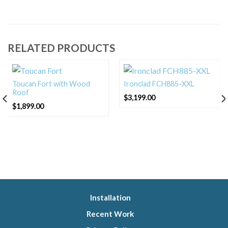
RELATED PRODUCTS
Toucan Fort with Wood
Ironclad FCH885-XXL
Roof
$
3,199.00
$
1,899.00
Installation
Recent Work