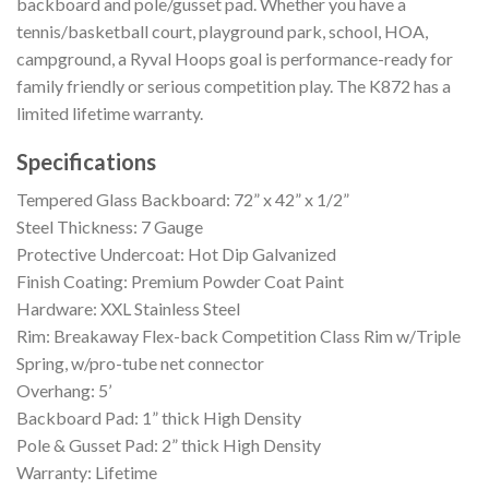
backboard and pole/gusset pad. Whether you have a
tennis/basketball court, playground park, school, HOA,
campground, a Ryval Hoops goal is performance-ready for
family friendly or serious competition play. The K872 has a
limited lifetime warranty.
Specifications
Tempered Glass Backboard: 72” x 42” x 1/2”
Steel Thickness: 7 Gauge
Protective Undercoat: Hot Dip Galvanized
Finish Coating: Premium Powder Coat Paint
Hardware: XXL Stainless Steel
Rim: Breakaway Flex-back Competition Class Rim w/Triple
Spring, w/pro-tube net connector
Overhang: 5’
Backboard Pad: 1” thick High Density
Pole & Gusset Pad: 2” thick High Density
Warranty: Lifetime