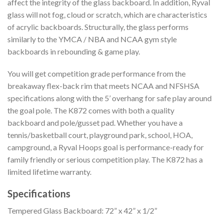
affect the integrity of the glass backboard. In addition, Ryval
glass will not fog, cloud or scratch, which are characteristics
of acrylic backboards. Structurally, the glass performs
similarly to the YMCA / NBA and NCAA gym style
backboards in rebounding & game play.
You will get competition grade performance from the
breakaway flex-back rim that meets NCAA and NFSHSA
specifications along with the 5’ overhang for safe play around
the goal pole. The K872 comes with both a quality
backboard and pole/gusset pad. Whether you have a
tennis/basketball court, playground park, school, HOA,
campground, a Ryval Hoops goal is performance-ready for
family friendly or serious competition play. The K872 has a
limited lifetime warranty.
Specifications
Tempered Glass Backboard: 72” x 42” x 1/2”