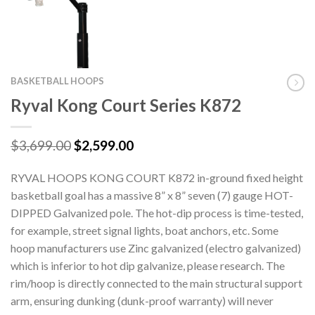
BASKETBALL HOOPS
Ryval Kong Court Series K872
Original
Current
$
3,699.00
$
2,599.00
price
price
was:
is:
RYVAL HOOPS KONG COURT K872 in-ground fixed height
$3,699.00.
$2,599.00.
basketball goal has a massive 8” x 8” seven (7) gauge HOT-
DIPPED Galvanized pole. The hot-dip process is time-tested,
for example, street signal lights, boat anchors, etc. Some
hoop manufacturers use Zinc galvanized (electro galvanized)
which is inferior to hot dip galvanize, please research. The
rim/hoop is directly connected to the main structural support
arm, ensuring dunking (dunk-proof warranty) will never