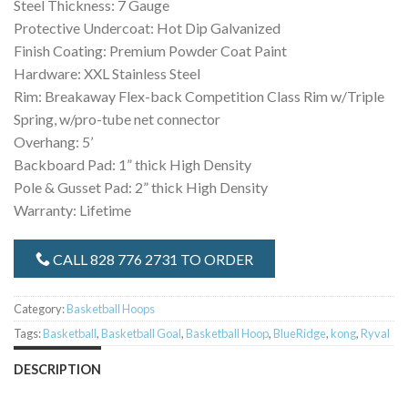
Steel Thickness: 7 Gauge
Protective Undercoat: Hot Dip Galvanized
Finish Coating: Premium Powder Coat Paint
Hardware: XXL Stainless Steel
Rim: Breakaway Flex-back Competition Class Rim w/Triple
Spring, w/pro-tube net connector
Overhang: 5’
Backboard Pad: 1” thick High Density
Pole & Gusset Pad: 2” thick High Density
Warranty: Lifetime
CALL 828 776 2731 TO ORDER
Category:
Basketball Hoops
Tags:
Basketball
,
Basketball Goal
,
Basketball Hoop
,
BlueRidge
,
kong
,
Ryval
DESCRIPTION