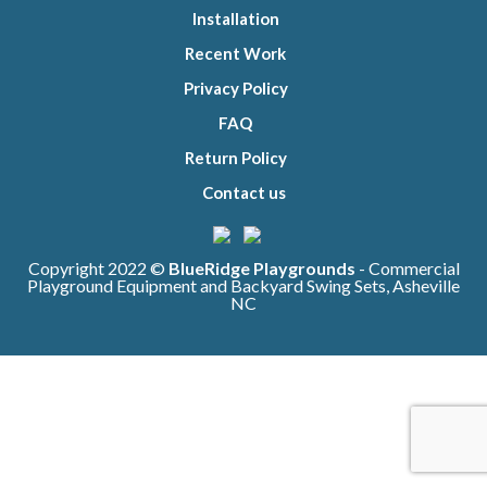
Installation
Recent Work
Privacy Policy
FAQ
Return Policy
Contact us
Copyright 2022 ©
BlueRidge Playgrounds
- Commercial
Playground Equipment and Backyard Swing Sets, Asheville
NC