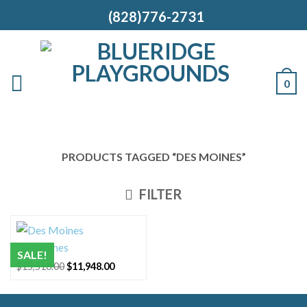
(828)776-2731
0
PRODUCTS TAGGED “DES MOINES”
FILTER
Des Moines
SALE!
Original
Current
$
15,516.00
$
11,948.00
price
price
was:
is:
$15,516.00.
$11,948.00.