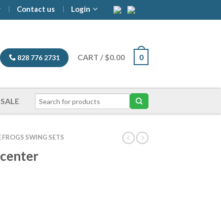
y
Contact us
Login
CART
/
$
0.00
0
828 776 2731
SALE
E FROGS SWING SETS
ycenter
ice
nge:
,799.00
hrough