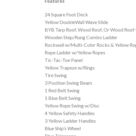
Features
24 Square Foot Deck
Yellow DoubleWall Wave Slide
BYB Tarp Roof, Wood Roof, Or Wood Roof 
Wooden Step/Rung Combo Ladder
Rockwall w/Multi-Color Rocks & Yellow Ro
Rope Ladder w/Yellow Ropes
Tic-Tac-Toe Panel
Yellow Trapeze w/Rings
Tire Swing
3 Position Swing Beam
1 Red Belt Swing
1 Blue Belt Swing
Yellow Rope Swing w/Disc
4 Yellow Safety Handles
3 Yellow Ladder Handles
Blue Ship’s Wheel
Blue Telescope