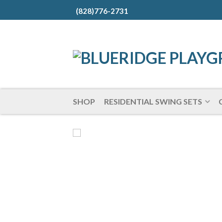
(828)776-2731
SHOP
RESIDENTIAL SWING SETS