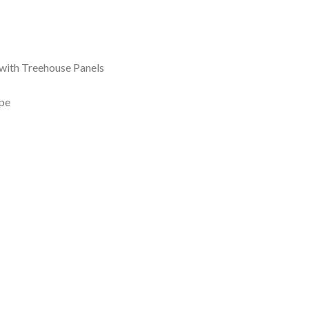
with Treehouse Panels
pe