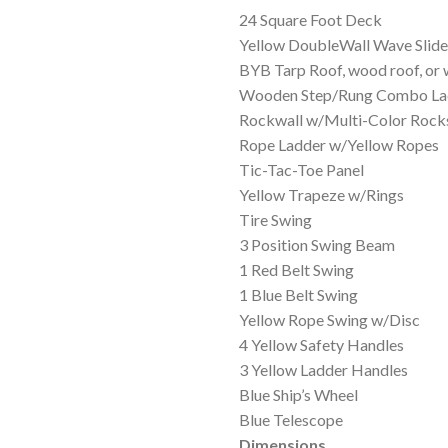
$3
24 Square Foot Deck
Yellow DoubleWall Wave Slide
BYB Tarp Roof, wood roof, or
Wooden Step/Rung Combo La
Rockwall w/Multi-Color Rock
Rope Ladder w/Yellow Ropes
Tic-Tac-Toe Panel
Yellow Trapeze w/Rings
Tire Swing
3 Position Swing Beam
1 Red Belt Swing
1 Blue Belt Swing
Yellow Rope Swing w/Disc
4 Yellow Safety Handles
3 Yellow Ladder Handles
Blue Ship’s Wheel
Blue Telescope
Dimensions