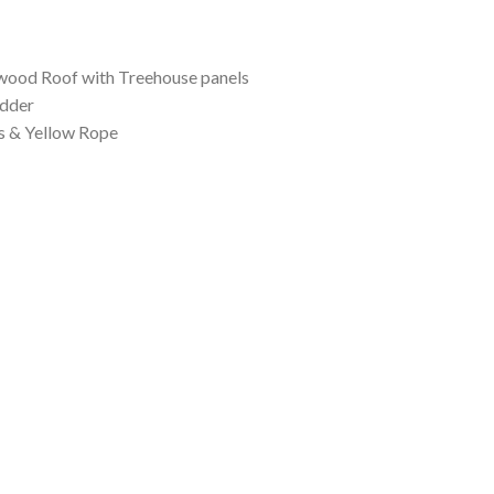
,299.00
 wood Roof with Treehouse panels
dder
s & Yellow Rope