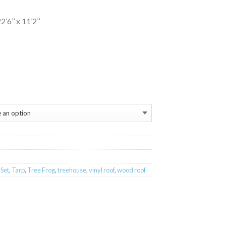
6’’ x 11’2’’
 Set
,
Tarp
,
Tree Frog
,
treehouse
,
vinyl roof
,
wood roof