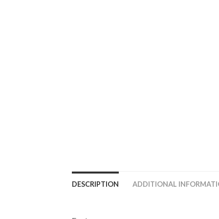
DESCRIPTION
ADDITIONAL INFORMAT