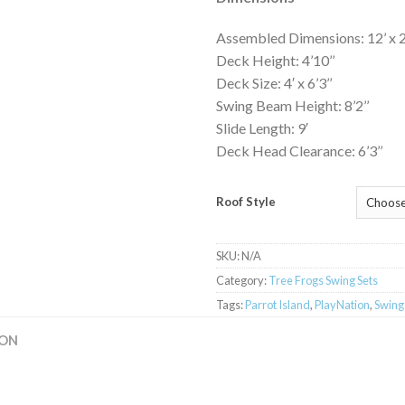
Assembled Dimensions: 12’ x 22’
Deck Height: 4’10’’
Deck Size: 4′ x 6’3’’
Swing Beam Height: 8’2’’
Slide Length: 9′
Deck Head Clearance: 6’3’’
Roof Style
SKU:
N/A
Category:
Tree Frogs Swing Sets
Tags:
Parrot Island
,
PlayNation
,
Swing
ION