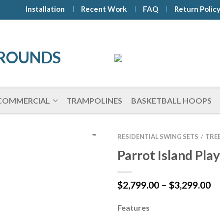
Installation
Recent Work
FAQ
Return Polic
COMMERCIAL
TRAMPOLINES
BASKETBALL HOOPS
RESIDENTIAL SWING SETS
TRE
/
Parrot Island Pla
Pr
$
2,799.00
–
$
3,299.00
ra
$2
Features
t