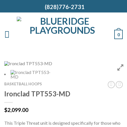
(828)776-2731
0
BASKETBALL HOOPS
Ironclad TPT553-MD
$
2,099.00
This Triple Threat unit is designed specifically for those who