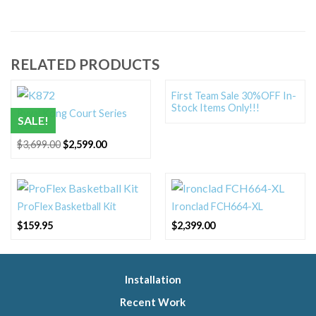
RELATED PRODUCTS
First Team Sale 30%OFF In-
Stock Items Only!!!
Ryval Kong Court Series
SALE!
K872
Original
Current
$
3,699.00
$
2,599.00
price
price
was:
is:
$3,699.00.
$2,599.00.
ProFlex Basketball Kit
Ironclad FCH664-XL
$
159.95
$
2,399.00
Installation
Recent Work