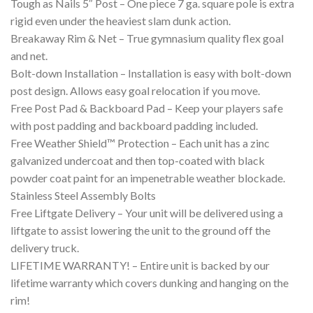
Tough as Nails 5″ Post – One piece 7 ga. square pole is extra
rigid even under the heaviest slam dunk action.
Breakaway Rim & Net – True gymnasium quality flex goal
and net.
Bolt-down Installation – Installation is easy with bolt-down
post design. Allows easy goal relocation if you move.
Free Post Pad & Backboard Pad – Keep your players safe
with post padding and backboard padding included.
Free Weather Shield™ Protection – Each unit has a zinc
galvanized undercoat and then top-coated with black
powder coat paint for an impenetrable weather blockade.
Stainless Steel Assembly Bolts
Free Liftgate Delivery – Your unit will be delivered using a
liftgate to assist lowering the unit to the ground off the
delivery truck.
LIFETIME WARRANTY! – Entire unit is backed by our
lifetime warranty which covers dunking and hanging on the
rim!