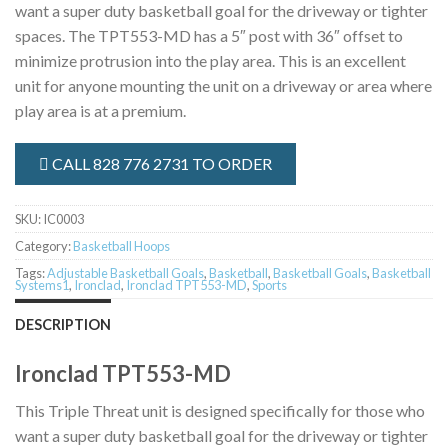
want a super duty basketball goal for the driveway or tighter
spaces. The TPT553-MD has a 5″ post with 36″ offset to
minimize protrusion into the play area. This is an excellent
unit for anyone mounting the unit on a driveway or area where
play area is at a premium.
CALL 828 776 2731 TO ORDER
SKU:
IC0003
Category:
Basketball Hoops
Tags:
Adjustable Basketball Goals
,
Basketball
,
Basketball Goals
,
Basketball
Systems1
,
Ironclad
,
Ironclad TPT553-MD
,
Sports
DESCRIPTION
Ironclad TPT553-MD
This Triple Threat unit is designed specifically for those who
want a super duty basketball goal for the driveway or tighter