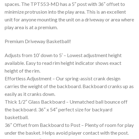
spaces. The TPT553-MD has a 5″ post with 36″ offset to
minimize protrusion into the play area. This is an excellent
unit for anyone mounting the unit on a driveway or area where
play area is at a premium.
Premium Driveway Basketball!
Adjusts from 10′ down to 5′ – Lowest adjustment height
available. Easy to read rim height indicator shows exact
height of the rim.
Effortless Adjustment – Our spring-assist crank design
carries the weight of the backboard. Backboard cranks up as
easily as it cranks down.
Thick 1/2″ Glass Backboard – Unmatched ball bounce off
the backboard. 36″ x 54″ perfect size for backyard
basketball.
36″ Offset from Backboard to Post – Plenty of room for play
under the basket. Helps avoid player contact with the post.