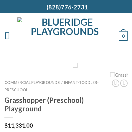
(828)776-2731
0
COMMERCIAL PLAYGROUNDS
INFANT-TODDLER-
/
PRESCHOOL
Grasshopper (Preschool)
Playground
$
11,331.00