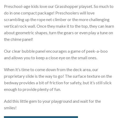
Preschool-age kids love our Grasshopper playset. So much to
do in one compact package! Preschoolers will love
scrambling up the rope net climber or the more challenging
vertical rock wall. Once they make it to the top, they can learn
about geometric shapes, turn the gears or even play a tune on
the chime panel!
Our clear bubble panel encourages a game of peek-a-boo
and allows you to keep a close eye on the small ones.
When it’s time to come down from the deck area, our
proprietary slide is the way to go! The surface texture on the
bedway provides a bit of friction for safety, but it’s still slick
enough to provide plenty of fun.
Add this little gem to your playground and wait for the
smiles!