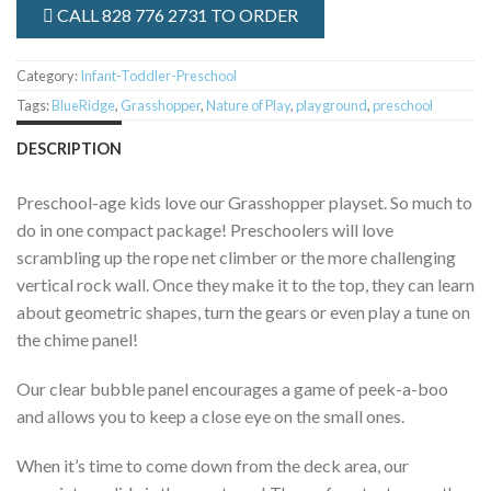
CALL 828 776 2731 TO ORDER
Category:
Infant-Toddler-Preschool
Tags:
BlueRidge
,
Grasshopper
,
Nature of Play
,
playground
,
preschool
DESCRIPTION
Preschool-age kids love our Grasshopper playset. So much to
do in one compact package! Preschoolers will love
scrambling up the rope net climber or the more challenging
vertical rock wall. Once they make it to the top, they can learn
about geometric shapes, turn the gears or even play a tune on
the chime panel!
Our clear bubble panel encourages a game of peek-a-boo
and allows you to keep a close eye on the small ones.
When it’s time to come down from the deck area, our