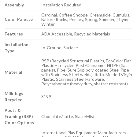
Assembly
Installation Required
Cardinal, Coffee Shoppe, Creamsicle, Cumulus,
Color Palette
Nature Rocks, Primary, Spring, Summer, Thyme,
Winter
Features
ADA Accessible, Recycled Materials
Installation
In-Ground, Surface
Type
RSP (Recycled Structural Plastic), EcoColor Flat
Plastic – recycled Post-Consumer HDPE (flat
panels), Pipe (SureGrip poly-coated Steel Pipe
Material
with Stainless Steel welds), Roto-Molded Virgin
Plastic, Stainless Steel Hardware,
Polycarbonate (heavy duty, shatter resistant)
Milk Jugs
8199
Recycled
Posts &
Framing (RSP)
Chocolate/Latte, Slate/Mist
Color Options
International Play Equipment Manufacturers