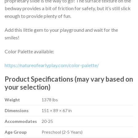
proprietary slide is the way to go! The surface texture on the
bedway provides a bit of friction for safety, but it’s still slick
enough to provide plenty of fun.
Add this little gem to your playground and wait for the
smiles!
Color Palette available:
https://natureofearlyplay.com/color-palette/
Product Specifications (may vary based on
your selection)
Weight
1378 lbs
Dimensions
151 × 89 × 67 in
Accommodates
20-25
Age Group
Preschool (2-5 Years)