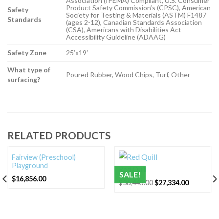
Association (IPEMA) Compliant, U.S. Consumer
Product Safety Commission’s (CPSC), American
Safety
Society for Testing & Materials (ASTM) F1487
Standards
(ages 2-12), Canadian Standards Association
(CSA), Americans with Disabilities Act
Accessibility Guideline (ADAAG)
Safety Zone
25’x19′
What type of
Poured Rubber, Wood Chips, Turf, Other
surfacing?
RELATED PRODUCTS
Fairview (Preschool)
Playground
Red Quill
SALE!
$
16,856.00
Original
Current
$
36,445.00
$
27,334.00
price
price
was:
is:
$36,445.00.
$27,334.0