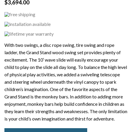
$
3,694.00
With two swings, a disc rope swing, tire swing and rope
ladder, the Grand Stand wood swing set provides plenty of
excitement. The 10′ wave slide will easily encourage your
child to play on the slide all day long. To balance the high level
of physical play activities, we added a swiveling telescope
and steering wheel underneath the vinyl canopy to spark
children’s imagination. One of the favorite aspects of the
Grand Stand is the monkey bars. In addition to adding more
enjoyment, monkey bars help build confidence in children as
they learn their strengths and weaknesses. The only limitation
is your child’s own imagination and thirst for adventure.