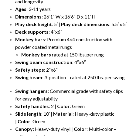
and longevity
Ages
: 3-11 years
Dimensions
: 26’1″ W x 16’6″ D x 11′ H
Play deck height
: 5′ |
Play deck dimensions
: 5.5′ x 5′
Deck supports
: 4″x6″
Monkey bars
: Premium 4×4 construction with
powder coated metal rungs
Monkey bars
rated at 150 lbs. per rung
Swing beam construction
: 4″x6″
Safety steps
: 2″x6″
Swing beam
: 3-position – rated at 250 lbs. per swing
Swing hangers
: Commercial grade with safety clips
for easy adjustablity
Safety handles
: 2 |
Color
: Green
Slide length
: 10′ |
Material
: Heavy-duty plastic
|
Color
: Green
Canopy
: Heavy-duty vinyl |
Color
: Multi-color –