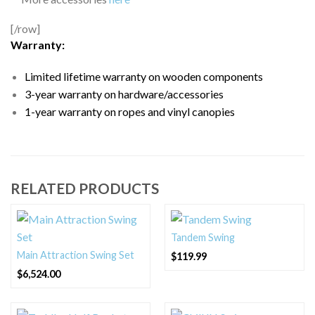
[/row]
Warranty:
Limited lifetime warranty on wooden components
3-year warranty on hardware/accessories
1-year warranty on ropes and vinyl canopies
RELATED PRODUCTS
Tandem Swing
Main Attraction Swing Set
$
119.99
$
6,524.00