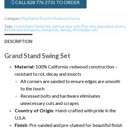
CALL 828 776 2731 TO ORDER
Category:
PlayNation Premier Redwood Series
Tags:
Grand Stand Swing Set
,
outdoor play sets
,
Play sets
,
playnation of wnc
,
Residential Swingsets
,
swing kids
,
Swings
,
Wood play sets
DESCRIPTION
Grand Stand Swing Set
Material:
100% California redwood construction –
resistant to rot, decay and insects
All corners are sanded to ensure edges are smooth
to the touch
Recessed bolts and hardware eliminates
unnecessary cuts and scrapes
Country of Origin
: Hand-crafted with pride in the
U.S.A
Finish
: Pre-sanded and pre-stained for beautiful finish