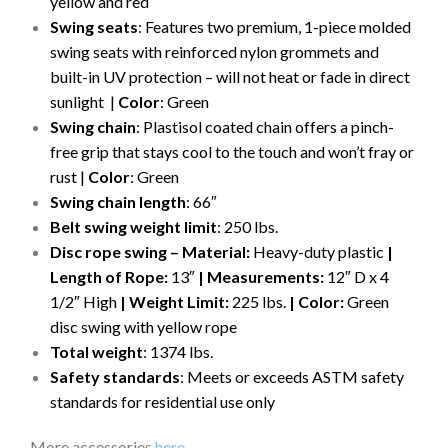
yellow and red
Swing seats
: Features two premium, 1-piece molded
swing seats with reinforced nylon grommets and
built-in UV protection – will not heat or fade in direct
sunlight |
Color
: Green
Swing chain
: Plastisol coated chain offers a pinch-
free grip that stays cool to the touch and won’t fray or
rust |
Color
: Green
Swing chain length
: 66″
Belt swing weight limit
: 250 lbs.
Disc rope swing – Material:
Heavy-duty plastic
|
Length of Rope:
13″
| Measurements:
12″ D x 4
1/2″ High
| Weight Limit:
225 lbs.
| Color:
Green
disc swing with yellow rope
Total weight
: 1374 lbs.
Safety standards
: Meets or exceeds ASTM safety
standards for residential use only
More accessories
here