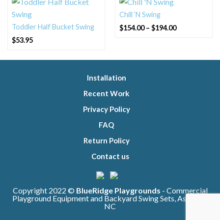
Chill ‘N Swing
Price
Toddler Half Bucket Swing
$
154.00
–
$
194.00
range:
$154.00
$
53.95
through
$194.00
Installation
Recent Work
Privacy Policy
FAQ
Return Policy
Contact us
Copyright 2022 ©
BlueRidge Playgrounds
- Commercial
Playground Equipment and Backyard Swing Sets, Asheville
NC