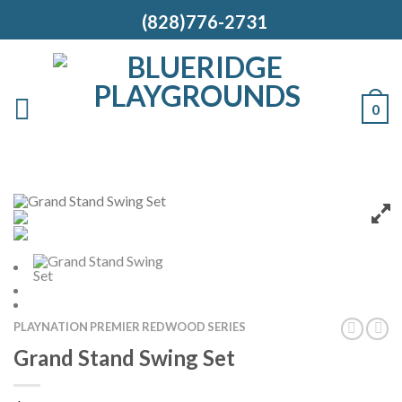
(828)776-2731
0
PLAYNATION PREMIER REDWOOD SERIES
Grand Stand Swing Set