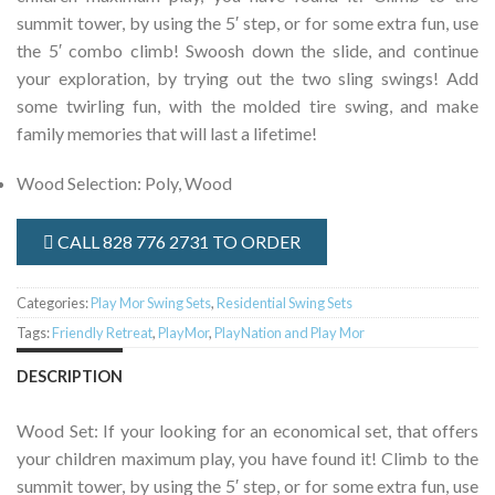
summit tower, by using the 5′ step, or for some extra fun, use
the 5′ combo climb! Swoosh down the slide, and continue
your exploration, by trying out the two sling swings! Add
some twirling fun, with the molded tire swing, and make
family memories that will last a lifetime!
Wood Selection
:
Poly, Wood
CALL 828 776 2731 TO ORDER
Categories:
Play Mor Swing Sets
,
Residential Swing Sets
Tags:
Friendly Retreat
,
PlayMor
,
PlayNation and Play Mor
DESCRIPTION
Wood Set: If your looking for an economical set, that offers
your children maximum play, you have found it! Climb to the
summit tower, by using the 5′ step, or for some extra fun, use