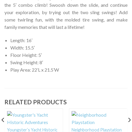
the 5′ combo climb! Swoosh down the slide, and continue
your exploration, by trying out the two sling swings! Add
some twirling fun, with the molded tire swing, and make
family memories that will last a lifetime!
Length: 16′
Width: 15.5′
Floor Height: 5′
Swing Height: 8′
Play Area: 22’L x 21.5’W
RELATED PRODUCTS
Youngster’s Yacht Historic
Neighborhood Playstation