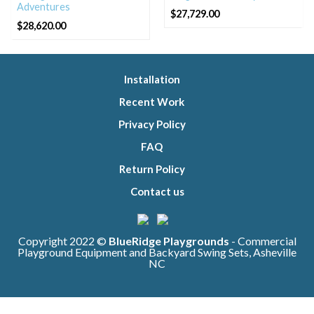
Adventures
$
27,729.00
$
28,620.00
Installation
Recent Work
Privacy Policy
FAQ
Return Policy
Contact us
Copyright 2022 ©
BlueRidge Playgrounds
- Commercial
Playground Equipment and Backyard Swing Sets, Asheville
NC