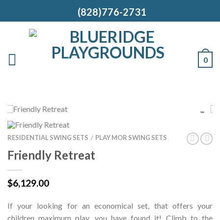
(828)776-2731
0
RESIDENTIAL SWING SETS
PLAY MOR SWING SETS
/
Friendly Retreat
$
6,129.00
If your looking for an economical set, that offers your
children maximum play, you have found it! Climb to the