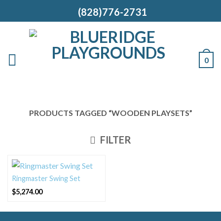
(828)776-2731
0
PRODUCTS TAGGED “WOODEN PLAYSETS”
FILTER
Ringmaster Swing Set
$
5,274.00