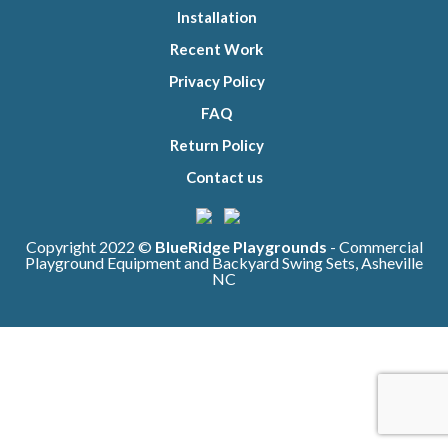
Installation
Recent Work
Privacy Policy
FAQ
Return Policy
Contact us
Copyright 2022 ©
BlueRidge Playgrounds
- Commercial
Playground Equipment and Backyard Swing Sets, Asheville
NC