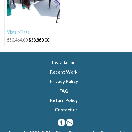
Vista Village
Original
Current
$
50,464.00
$
38,860.00
price
price
was:
is:
$50,464.00.
$38,860.00.
Installation
Recent Work
Privacy Policy
FAQ
Return Policy
Contact us