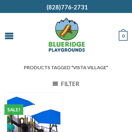
(828)776-2731
0
PRODUCTS TAGGED “VISTA VILLAGE”
FILTER
SALE!