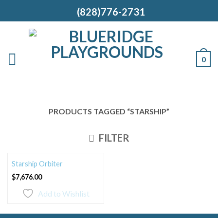
(828)776-2731
0
PRODUCTS TAGGED “STARSHIP”
FILTER
Starship Orbiter
$
7,676.00
Add to Wishlist