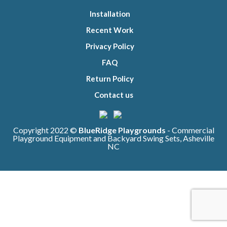
Installation
Recent Work
Privacy Policy
FAQ
Return Policy
Contact us
Copyright 2022 ©
BlueRidge Playgrounds
- Commercial
Playground Equipment and Backyard Swing Sets, Asheville
NC