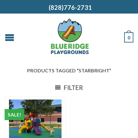
(828)776-2731
0
PRODUCTS TAGGED “STARBRIGHT”
FILTER
SALE!