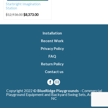
Starbright Imagination
Station
Original
Current
$
12,936.00
$
8,373.00
price
price
was:
is:
$12,936.00.
$8,373.00.
Installation
Recent Work
Privacy Policy
FAQ
Return Policy
Contact us
Copyright 2022 ©
BlueRidge Playgrounds
- Commercial
Playground Equipment and Backyard Swing Sets, Asheville
NC