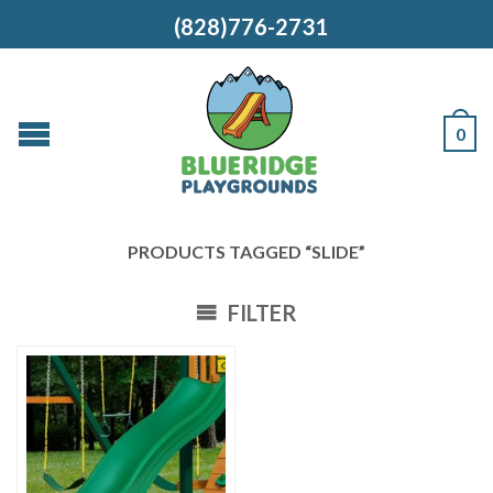
(828)776-2731
0
PRODUCTS TAGGED “SLIDE”
FILTER