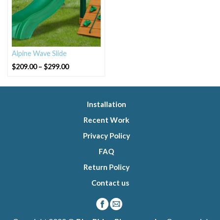
Alpine Wave Slide
Price
$
209.00
–
$
299.00
range:
$209.00
through
$299.00
Installation
Recent Work
Privacy Policy
FAQ
Return Policy
Contact us