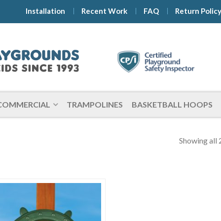
Installation
Recent Work
FAQ
Return Polic
COMMERCIAL
TRAMPOLINES
BASKETBALL HOOPS
Showing all 