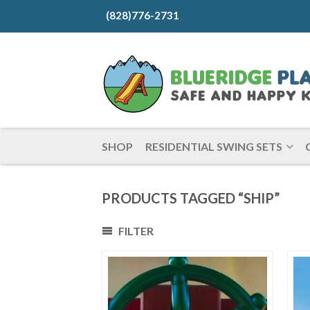
(828)776-2731
SHOP
RESIDENTIAL SWING SETS
PRODUCTS TAGGED “SHIP”
FILTER