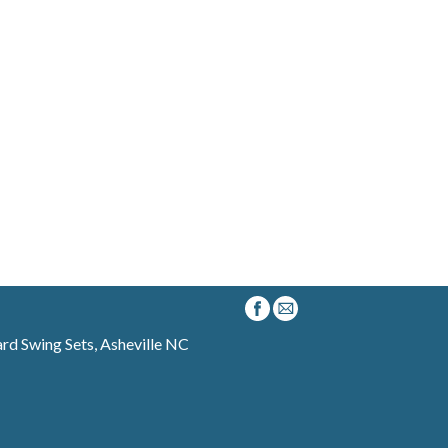
d Swing Sets, Asheville NC