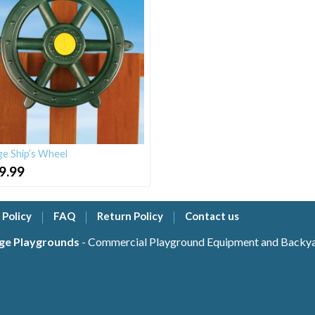
ge Ship’s Wheel
9.99
 Policy
FAQ
Return Policy
Contact us
ge Playgrounds
- Commercial Playground Equipment and Backyar