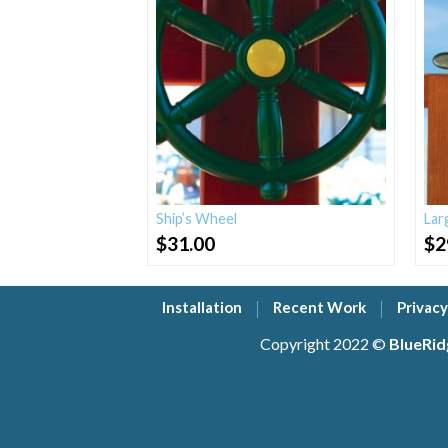
Ship’s Wheel
Lar
$
31.00
$
2
Installation
Recent Work
Privacy
Copyright 2022 ©
BlueRid