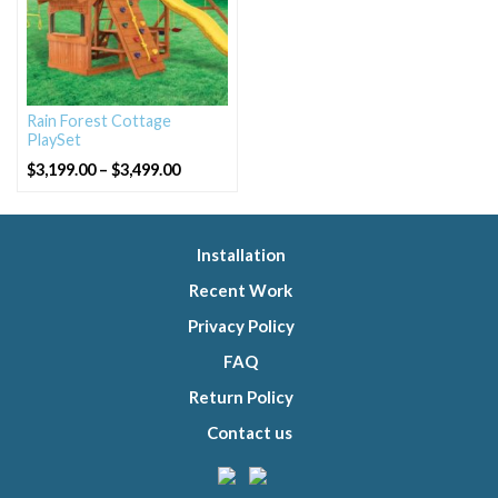
Rain Forest Cottage
PlaySet
Price
$
3,199.00
–
$
3,499.00
range:
$3,199.00
through
$3,499.00
Installation
Recent Work
Privacy Policy
FAQ
Return Policy
Contact us