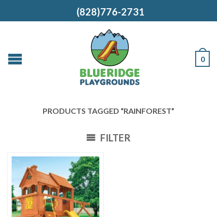
(828)776-2731
0
PRODUCTS TAGGED “RAINFOREST”
FILTER