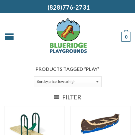
(828)776-2731
0
PRODUCTS TAGGED “PLAY”
FILTER