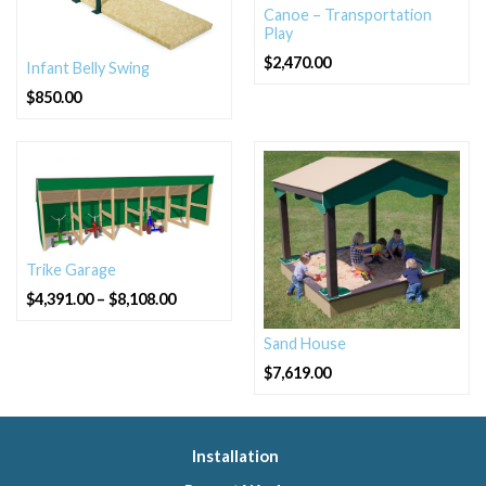
Canoe – Transportation
Play
$
2,470.00
Infant Belly Swing
$
850.00
Trike Garage
Price
$
4,391.00
–
$
8,108.00
range:
$4,391.00
through
Sand House
$8,108.00
$
7,619.00
Installation