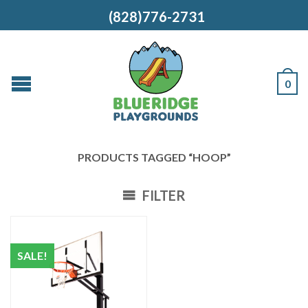
(828)776-2731
0
PRODUCTS TAGGED “HOOP”
FILTER
SALE!