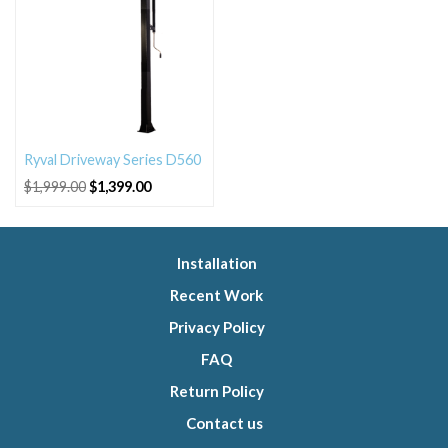
Ryval Driveway Series D560
Original
Current
$
1,999.00
$
1,399.00
price
price
was:
is:
$1,999.00.
$1,399.00.
Installation
Recent Work
Privacy Policy
FAQ
Return Policy
Contact us