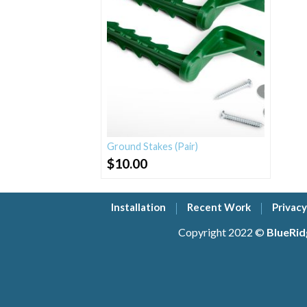
Ground Stakes (Pair)
$
10.00
Installation
Recent Work
Privacy
Copyright 2022 ©
BlueRid