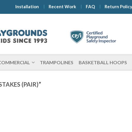
Installation
Recent Work
FAQ
Return Polic
COMMERCIAL
TRAMPOLINES
BASKETBALL HOOPS
TAKES (PAIR)”