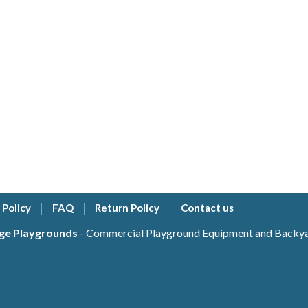
 Policy
FAQ
Return Policy
Contact us
ge Playgrounds
- Commercial Playground Equipment and Backyar