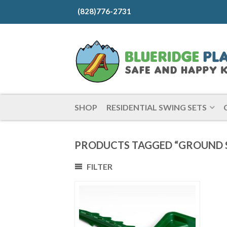
(828)776-2731
SHOP
RESIDENTIAL SWING SETS
PRODUCTS TAGGED “GROUND S
FILTER