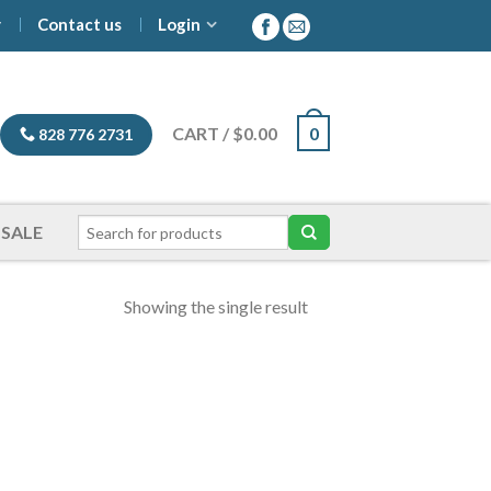
y
Contact us
Login
CART
/
$
0.00
0
828 776 2731
SALE
Showing the single result