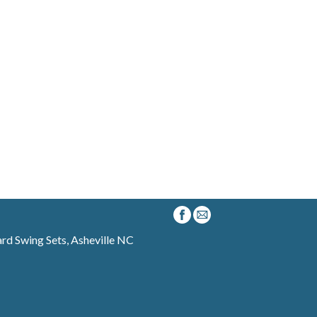
d Swing Sets, Asheville NC