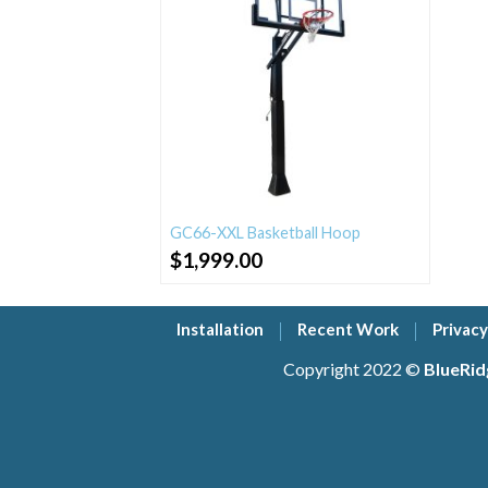
GC66-XXL Basketball Hoop
$
1,999.00
Installation
Recent Work
Privacy
Copyright 2022 ©
BlueRid