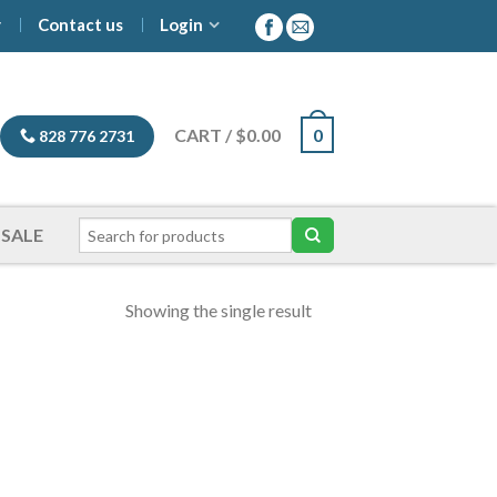
y
Contact us
Login
CART
/
$
0.00
0
828 776 2731
SALE
Showing the single result