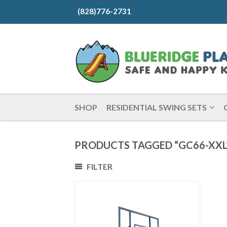
(828)776-2731
SHOP
RESIDENTIAL SWING SETS
PRODUCTS TAGGED “GC66-XXL
FILTER