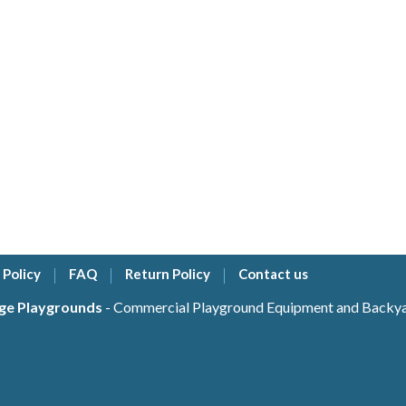
 Policy
FAQ
Return Policy
Contact us
ge Playgrounds
- Commercial Playground Equipment and Backyar