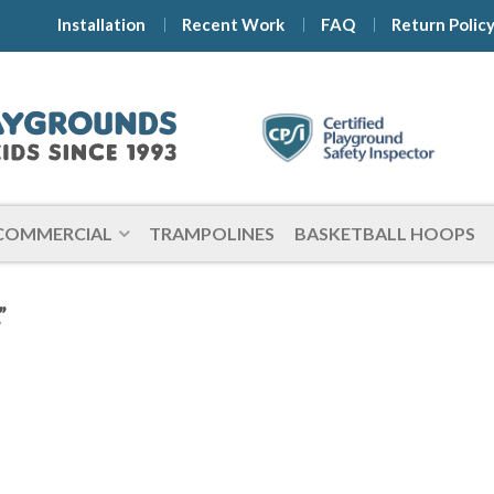
Installation
Recent Work
FAQ
Return Polic
COMMERCIAL
TRAMPOLINES
BASKETBALL HOOPS
”