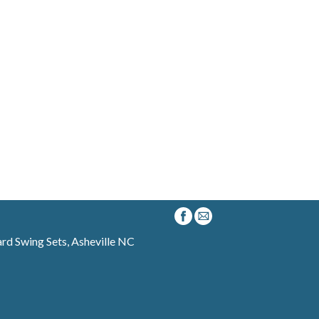
d Swing Sets, Asheville NC