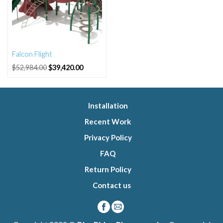
Falcon Flight
Original
Current
$
52,984.00
$
39,420.00
price
price
was:
is:
$52,984.00.
$39,420.00.
Installation
Recent Work
Privacy Policy
FAQ
Return Policy
Contact us