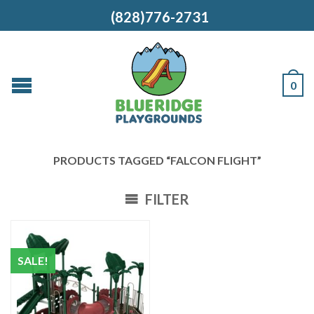
(828)776-2731
0
PRODUCTS TAGGED “FALCON FLIGHT”
FILTER
SALE!