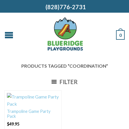
(828)776-2731
0
PRODUCTS TAGGED “COORDINATION”
FILTER
Trampoline Game Party
Pack
$
49.95