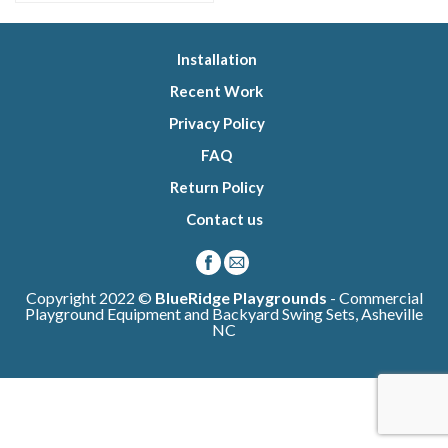
Installation
Recent Work
Privacy Policy
FAQ
Return Policy
Contact us
Copyright 2022 ©
BlueRidge Playgrounds
- Commercial
Playground Equipment and Backyard Swing Sets, Asheville
NC