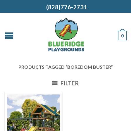
(828)776-2731
0
PRODUCTS TAGGED “BOREDOM BUSTER”
FILTER