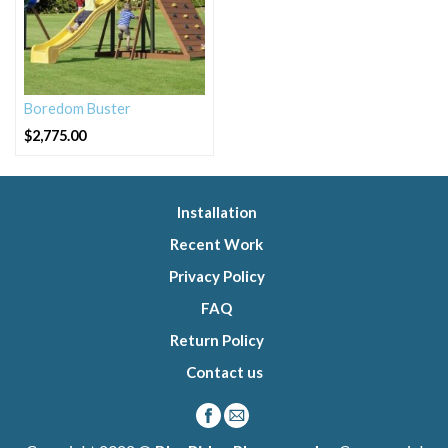
Boredom Buster
$
2,775.00
Installation
Recent Work
Privacy Policy
FAQ
Return Policy
Contact us