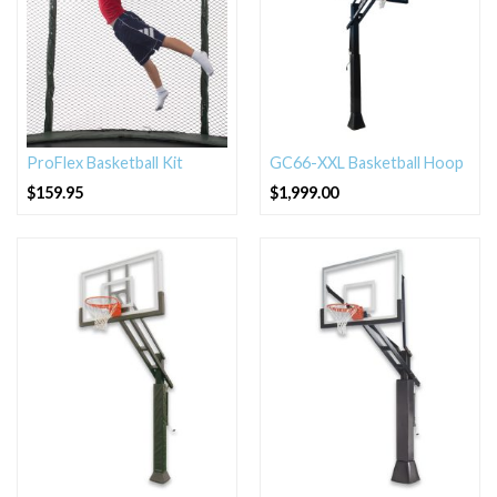
ProFlex Basketball Kit
GC66-XXL Basketball Hoop
$
159.95
$
1,999.00