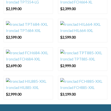
Ironclad TPT554-LG
Ironclad FCH664-XL
$
2,199.00
$
2,399.00
Ironclad TPT684-XXL
Ironclad HIL664-XXL
$
2,599.00
$
2,599.00
Ironclad FCH684-XXL
Ironclad TPT885-XXL
$
2,699.00
$
2,999.00
Ironclad HIL885-XXL
Ironclad FCH885-XXL
$
2,999.00
$
3,199.00