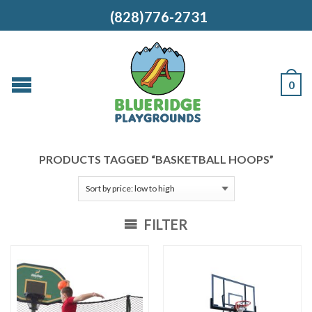
(828)776-2731
0
PRODUCTS TAGGED “BASKETBALL HOOPS”
FILTER