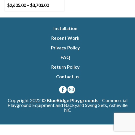
Price
$
2,605.00
–
$
3,703.00
range:
$2,605.00
through
$3,703.00
Installation
Recent Work
Privacy Policy
FAQ
Return Policy
Contact us
Copyright 2022 ©
BlueRidge Playgrounds
- Commercial
Playground Equipment and Backyard Swing Sets, Asheville
NC