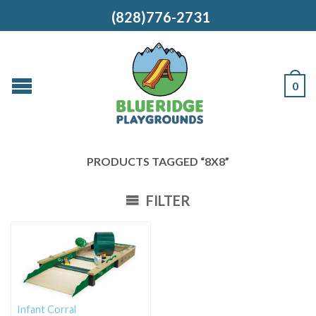
(828)776-2731
0
PRODUCTS TAGGED “8X8”
FILTER
Infant Corral