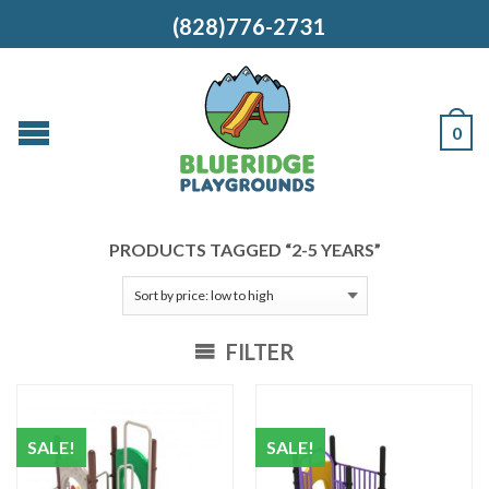
(828)776-2731
0
PRODUCTS TAGGED “2-5 YEARS”
FILTER
SALE!
SALE!